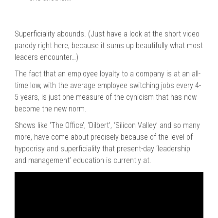
Superficiality abounds. (Just have a look at the short video
parody right here, because it sums up beautifully what most
leaders encounter…)
The fact that an employee loyalty to a company is at an all-
time low, with the average employee switching jobs every 4-
5 years, is just one measure of the cynicism that has now
become the new norm.
Shows like ‘The Office’, ‘Dilbert’, ‘Silicon Valley’ and so many
more, have come about precisely because of the level of
hypocrisy and superficiality that present-day ‘leadership
and management’ education is currently at.