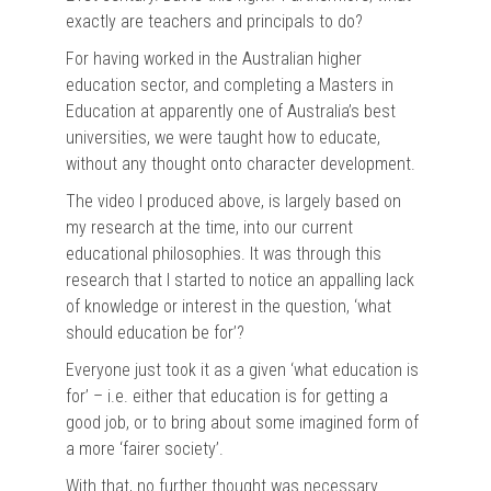
exactly are teachers and principals to do?
For having worked in the Australian higher
education sector, and completing a Masters in
Education at apparently one of Australia’s best
universities, we were taught how to educate,
without any thought onto character development.
The video I produced above, is largely based on
my research at the time, into our current
educational philosophies. It was through this
research that I started to notice an appalling lack
of knowledge or interest in the question, ‘what
should education be for’?
Everyone just took it as a given ‘what education is
for’ – i.e. either that education is for getting a
good job, or to bring about some imagined form of
a more ‘fairer society’.
With that, no further thought was necessary.