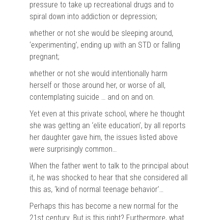
pressure to take up recreational drugs and to
spiral down into addiction or depression;
whether or not she would be sleeping around,
‘experimenting’, ending up with an STD or falling
pregnant;
whether or not she would intentionally harm
herself or those around her, or worse of all,
contemplating suicide … and on and on.
Yet even at this private school, where he thought
she was getting an ‘elite education’, by all reports
her daughter gave him, the issues listed above
were surprisingly common…
When the father went to talk to the principal about
it, he was shocked to hear that she considered all
this as, ‘kind of normal teenage behavior’…
Perhaps this has become a new normal for the
21st century. But is this right? Furthermore, what