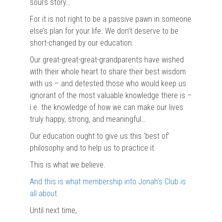
soul’s story…
For it is not right to be a passive pawn in someone
else’s plan for your life. We don’t deserve to be
short-changed by our education.
Our great-great-great-grandparents have wished
with their whole heart to share their best wisdom
with us – and detested those who would keep us
ignorant of the most valuable knowledge there is –
i.e. the knowledge of how we can make our lives
truly happy, strong, and meaningful…
Our education ought to give us this ‘best of’
philosophy and to help us to practice it.
This is what we believe.
And this is what membership into Jonah’s Club is
all about.
Until next time,