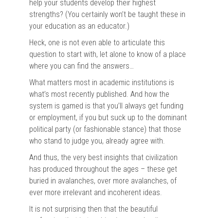
help your students develop their highest
strengths? (You certainly won’t be taught these in
your education as an educator.)
Heck, one is not even able to articulate this
question to start with, let alone to know of a place
where you can find the answers…
What matters most in academic institutions is
what’s most recently published. And how the
system is gamed is that you’ll always get funding
or employment, if you but suck up to the dominant
political party (or fashionable stance) that those
who stand to judge you, already agree with.
And thus, the very best insights that civilization
has produced throughout the ages – these get
buried in avalanches, over more avalanches, of
ever more irrelevant and incoherent ideas.
It is not surprising then that the beautiful