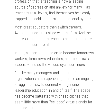
profession that is teaching is now a leading
source of depression and anxiety for many – as
teachers at all levels, find themselves helplessly
trapped in a cold, conformist educational system.
Most great educators then switch careers.
Average educators just go with the flow. And the
net result is that both teachers and students are
made the poorer for it.
In turn, students then go on to become tomorrow’s
workers, tomorrow’s educators, and tomorrow’s
leaders – and so the vicious cycle continues.
For like many managers and leaders of
organizations also experience, there is an ongoing
struggle for how to connect with genuine
leadership education, in and of itself. The space
has become saturated with cheap clichés that
seem little more than ‘feel-good’ virtue signals for
one another…