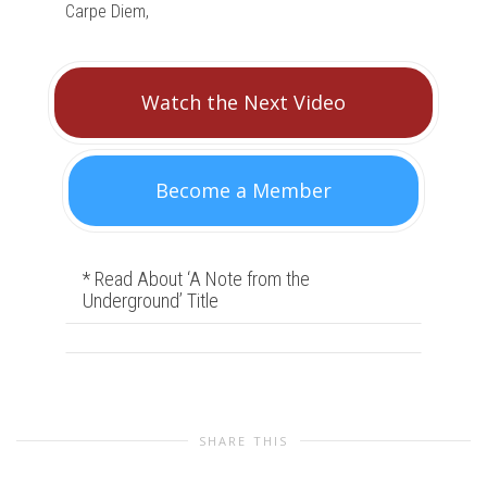
Carpe Diem,
Watch the Next Video
Become a Member
* Read About ‘A Note from the
Underground’ Title
SHARE THIS