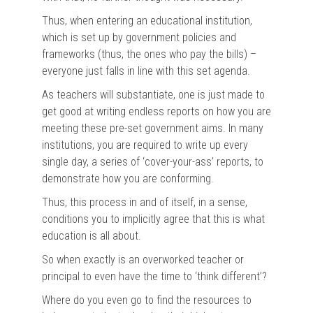
Thus, when entering an educational institution,
which is set up by government policies and
frameworks (thus, the ones who pay the bills) –
everyone just falls in line with this set agenda.
As teachers will substantiate, one is just made to
get good at writing endless reports on how you are
meeting these pre-set government aims. In many
institutions, you are required to write up every
single day, a series of ‘cover-your-ass’ reports, to
demonstrate how you are conforming.
Thus, this process in and of itself, in a sense,
conditions you to implicitly agree that this is what
education is all about.
So when exactly is an overworked teacher or
principal to even have the time to ‘think different’?
Where do you even go to find the resources to