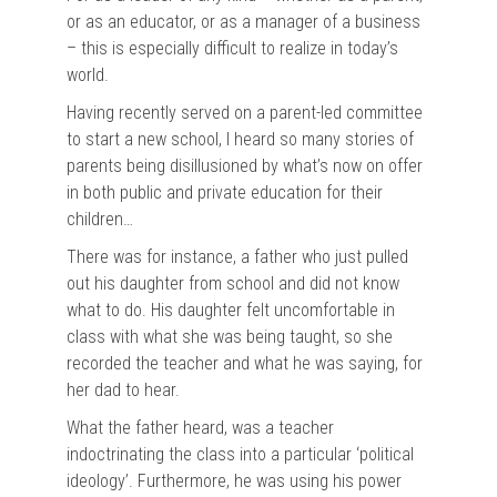
or as an educator, or as a manager of a business
– this is especially difficult to realize in today’s
world.
Having recently served on a parent-led committee
to start a new school, I heard so many stories of
parents being disillusioned by what’s now on offer
in both public and private education for their
children…
There was for instance, a father who just pulled
out his daughter from school and did not know
what to do. His daughter felt uncomfortable in
class with what she was being taught, so she
recorded the teacher and what he was saying, for
her dad to hear.
What the father heard, was a teacher
indoctrinating the class into a particular ‘political
ideology’. Furthermore, he was using his power