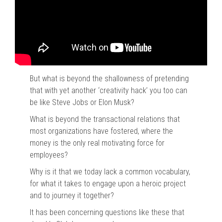
But what is beyond the shallowness of pretending
that with yet another ‘creativity hack’ you too can
be like Steve Jobs or Elon Musk?
What is beyond the transactional relations that
most organizations have fostered, where the
money is the only real motivating force for
employees?
Why is it that we today lack a common vocabulary,
for what it takes to engage upon a heroic project
and to journey it together?
It has been concerning questions like these that