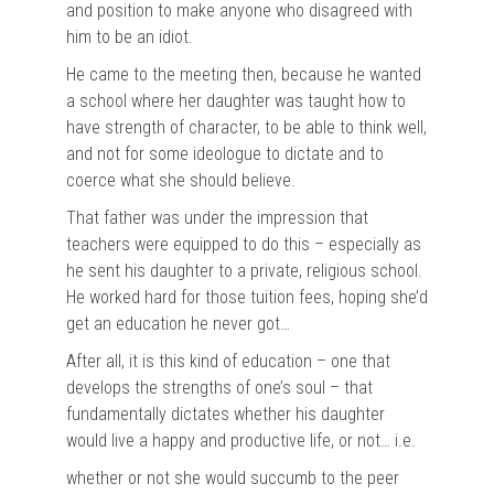
and position to make anyone who disagreed with
him to be an idiot.
He came to the meeting then, because he wanted
a school where her daughter was taught how to
have strength of character, to be able to think well,
and not for some ideologue to dictate and to
coerce what she should believe.
That father was under the impression that
teachers were equipped to do this – especially as
he sent his daughter to a private, religious school.
He worked hard for those tuition fees, hoping she’d
get an education he never got…
After all, it is this kind of education – one that
develops the strengths of one’s soul – that
fundamentally dictates whether his daughter
would live a happy and productive life, or not… i.e.
whether or not she would succumb to the peer