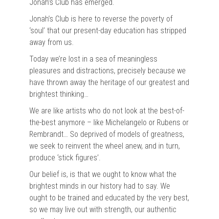
Jonah’s Club has emerged.
Jonah’s Club is here to reverse the poverty of
‘soul’ that our present-day education has stripped
away from us.
Today we’re lost in a sea of meaningless
pleasures and distractions, precisely because we
have thrown away the heritage of our greatest and
brightest thinking…
We are like artists who do not look at the best-of-
the-best anymore – like Michelangelo or Rubens or
Rembrandt… So deprived of models of greatness,
we seek to reinvent the wheel anew, and in turn,
produce ‘stick figures’.
Our belief is, is that we ought to know what the
brightest minds in our history had to say. We
ought to be trained and educated by the very best,
so we may live out with strength, our authentic