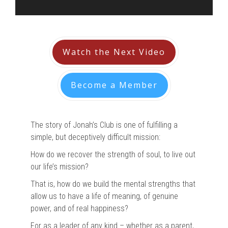
Watch the Next Video
Become a Member
The story of Jonah’s Club is one of fulfilling a
simple, but deceptively difficult mission:
How do we recover the strength of soul, to live out
our life’s mission?
That is, how do we build the mental strengths that
allow us to have a life of meaning, of genuine
power, and of real happiness?
For as a leader of any kind – whether as a parent,