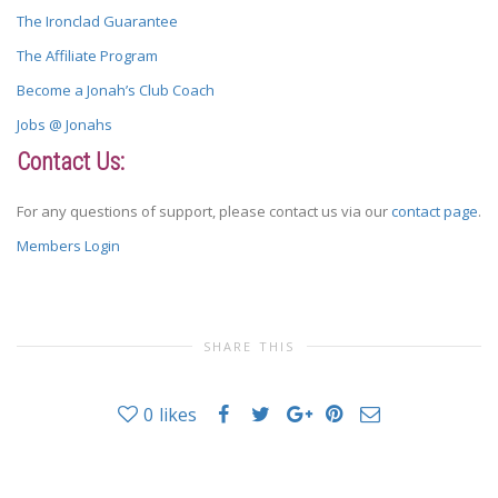
The Ironclad Guarantee
The Affiliate Program
Become a Jonah’s Club Coach
Jobs @ Jonahs
Contact Us:
For any questions of support, please contact us via our
contact page
.
Members Login
SHARE THIS
0
likes