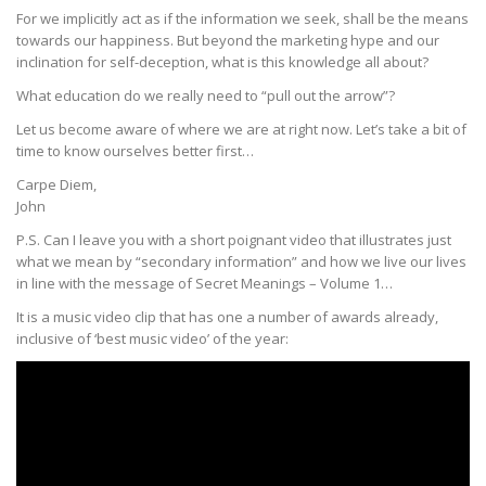
For we implicitly act as if the information we seek, shall be the means
towards our happiness. But beyond the marketing hype and our
inclination for self-deception, what is this knowledge all about?
What education do we really need to “pull out the arrow”?
Let us become aware of where we are at right now. Let’s take a bit of
time to know ourselves better first…
Carpe Diem,
John
P.S. Can I leave you with a short poignant video that illustrates just
what we mean by “secondary information” and how we live our lives
in line with the message of Secret Meanings – Volume 1…
It is a music video clip that has one a number of awards already,
inclusive of ‘best music video’ of the year: