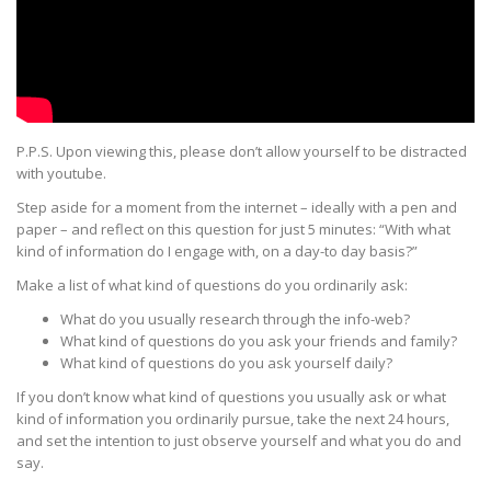
P.P.S. Upon viewing this, please don’t allow yourself to be distracted
with youtube.
Step aside for a moment from the internet – ideally with a pen and
paper – and reflect on this question for just 5 minutes: “With what
kind of information do I engage with, on a day-to day basis?”
Make a list of what kind of questions do you ordinarily ask:
What do you usually research through the info-web?
What kind of questions do you ask your friends and family?
What kind of questions do you ask yourself daily?
If you don’t know what kind of questions you usually ask or what
kind of information you ordinarily pursue, take the next 24 hours,
and set the intention to just observe yourself and what you do and
say.