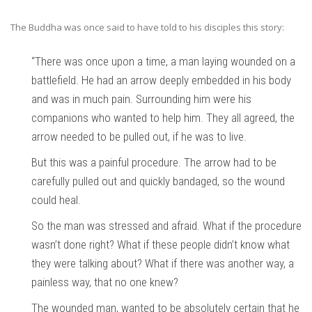
The Buddha was once said to have told to his disciples this story:
“There was once upon a time, a man laying wounded on a
battlefield. He had an arrow deeply embedded in his body
and was in much pain. Surrounding him were his
companions who wanted to help him. They all agreed, the
arrow needed to be pulled out, if he was to live.
But this was a painful procedure. The arrow had to be
carefully pulled out and quickly bandaged, so the wound
could heal.
So the man was stressed and afraid. What if the procedure
wasn’t done right? What if these people didn’t know what
they were talking about? What if there was another way, a
painless way, that no one knew?
The wounded man, wanted to be absolutely certain that he