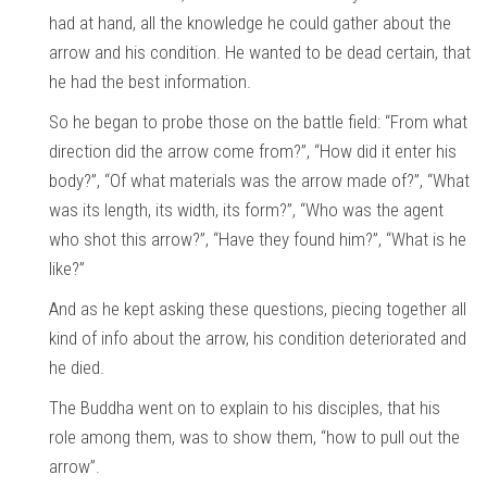
had at hand, all the knowledge he could gather about the
arrow and his condition. He wanted to be dead certain, that
he had the best information.
So he began to probe those on the battle field: “From what
direction did the arrow come from?”, “How did it enter his
body?”, “Of what materials was the arrow made of?”, “What
was its length, its width, its form?”, “Who was the agent
who shot this arrow?”, “Have they found him?”, “What is he
like?”
And as he kept asking these questions, piecing together all
kind of info about the arrow, his condition deteriorated and
he died.
The Buddha went on to explain to his disciples, that his
role among them, was to show them, “how to pull out the
arrow”.