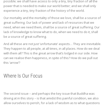
possible; we shall have access to only a tiny, tiny fraction of all the
power that is needed to make our world better; and we shall only
experience a tiny, tiny fraction of the history of the world.
Our mortality and the mortality of those we love, shall be a source of
great suffering. Our lack of power and lack of resources that we
need, when we need them, shall be a source of great suffering. Our
lack of knowledge to know what to do, when we need to do it, shall
be a source of great suffering.
And all these are not just ‘unfortunate’ aspects… They are inevitable.
They happen to all people, at all times, in all places. How do we deal
with them all? This is the great arrow that’s lodged in our side. How
can we realise then happiness, in spite of this? How do we pull out
this ‘arrow’?
Where Is Our Focus
The second issue – and perhaps the key issue that Buddha was
driving at in this story – is that amidst this painful condition, we also
allow ourselves to perish, for a lack of wisdom as to what questions