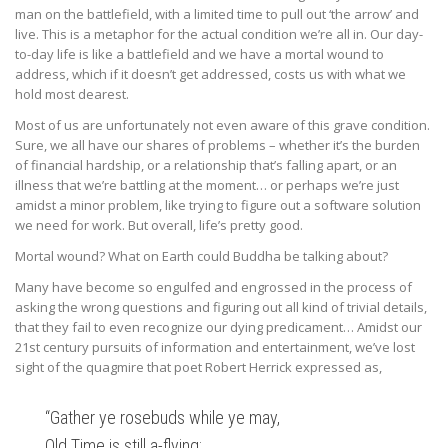
man on the battlefield, with a limited time to pull out ‘the arrow’ and
live. This is a metaphor for the actual condition we’re all in. Our day-
to-day life is like a battlefield and we have a mortal wound to
address, which if it doesn’t get addressed, costs us with what we
hold most dearest.
Most of us are unfortunately not even aware of this grave condition.
Sure, we all have our shares of problems – whether it’s the burden
of financial hardship, or a relationship that’s falling apart, or an
illness that we’re battling at the moment… or perhaps we’re just
amidst a minor problem, like trying to figure out a software solution
we need for work. But overall, life’s pretty good.
Mortal wound? What on Earth could Buddha be talking about?
Many have become so engulfed and engrossed in the process of
asking the wrong questions and figuring out all kind of trivial details,
that they fail to even recognize our dying predicament… Amidst our
21st century pursuits of information and entertainment, we’ve lost
sight of the quagmire that poet Robert Herrick expressed as,
“Gather ye rosebuds while ye may,
Old Time is still a-flying;