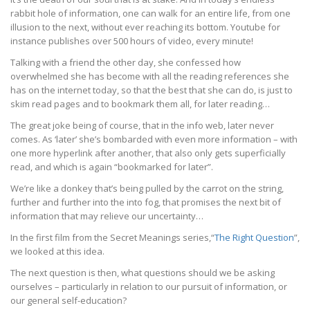
rabbit hole of information, one can walk for an entire life, from one
illusion to the next, without ever reaching its bottom. Youtube for
instance publishes over 500 hours of video, every minute!
Talking with a friend the other day, she confessed how
overwhelmed she has become with all the reading references she
has on the internet today, so that the best that she can do, is just to
skim read pages and to bookmark them all, for later reading…
The great joke being of course, that in the info web, later never
comes. As ‘later’ she’s bombarded with even more information – with
one more hyperlink after another, that also only gets superficially
read, and which is again “bookmarked for later”.
We’re like a donkey that’s being pulled by the carrot on the string,
further and further into the into fog, that promises the next bit of
information that may relieve our uncertainty…
In the first film from the Secret Meanings series,“
The Right Question
”,
we looked at this idea.
The next question is then, what questions should we be asking
ourselves – particularly in relation to our pursuit of information, or
our general self-education?