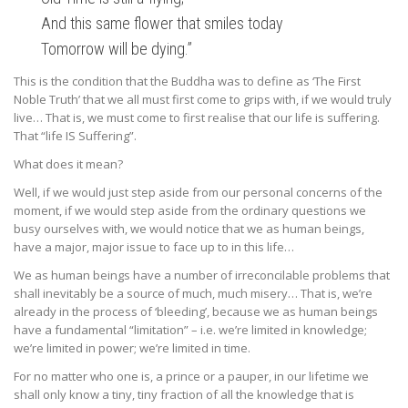
And this same flower that smiles today
Tomorrow will be dying.”
This is the condition that the Buddha was to define as ‘The First
Noble Truth’ that we all must first come to grips with, if we would truly
live… That is, we must come to first realise that our life is suffering.
That “life IS Suffering”.
What does it mean?
Well, if we would just step aside from our personal concerns of the
moment, if we would step aside from the ordinary questions we
busy ourselves with, we would notice that we as human beings,
have a major, major issue to face up to in this life…
We as human beings have a number of irreconcilable problems that
shall inevitably be a source of much, much misery… That is, we’re
already in the process of ‘bleeding’, because we as human beings
have a fundamental “limitation” – i.e. we’re limited in knowledge;
we’re limited in power; we’re limited in time.
For no matter who one is, a prince or a pauper, in our lifetime we
shall only know a tiny, tiny fraction of all the knowledge that is