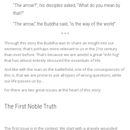
“The arrow?”, his disciples asked, “What do you mean by
that?”
“The arrow,” the Buddha said, “is the way of the world”.
* * *
Through this story the Buddha was to share an insight into our
existence, that’s perhaps more relevant to us in the 21st century
than ever before. That’s because we are amidst a great “info fog”
that has almost entirely obscured the essentials of life.
And like with the man on the battlefield, one of the consequences of
this is, that we are prone to ask all types of wrong questions, while
our life passes us by…
For there are two great issues at the heart of this story:
The First Noble Truth
The first issue is in the context. We start with a gravely wounded