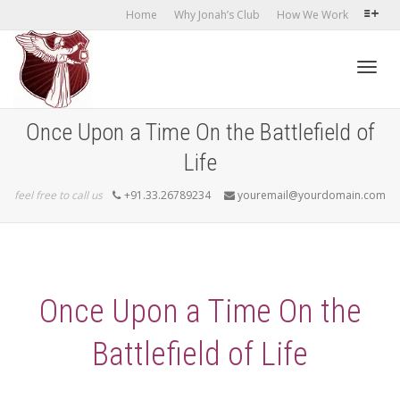
Home
Why Jonah’s Club
How We Work
Toggl
Once Upon a Time On the Battlefield of
Life
navig
feel free to call us
+91.33.26789234
youremail@yourdomain.com
Once Upon a Time On the
Battlefield of Life