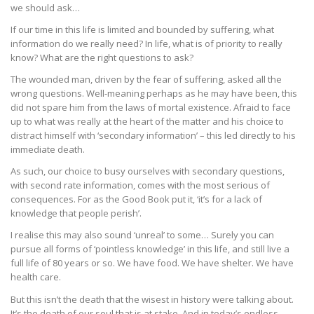
we should ask…
If our time in this life is limited and bounded by suffering, what
information do we really need? In life, what is of priority to really
know? What are the right questions to ask?
The wounded man, driven by the fear of suffering, asked all the
wrong questions. Well-meaning perhaps as he may have been, this
did not spare him from the laws of mortal existence. Afraid to face
up to what was really at the heart of the matter and his choice to
distract himself with ‘secondary information’ – this led directly to his
immediate death.
As such, our choice to busy ourselves with secondary questions,
with second rate information, comes with the most serious of
consequences. For as the Good Book put it, ‘it’s for a lack of
knowledge that people perish’.
I realise this may also sound ‘unreal’ to some… Surely you can
pursue all forms of ‘pointless knowledge’ in this life, and still live a
full life of 80 years or so. We have food. We have shelter. We have
health care.
But this isn’t the death that the wisest in history were talking about.
It’s the death of our soul that is at stake. And in today’s endless