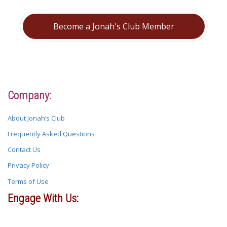
Become a Jonah's Club Member
Company:
About Jonah’s Club
Frequently Asked Questions
Contact Us
Privacy Policy
Terms of Use
Engage With Us: