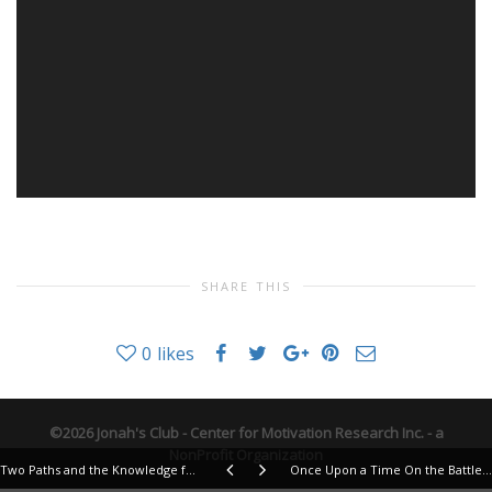
SHARE THIS
0
likes
©2026 Jonah's Club - Center for Motivation Research Inc. - a
NonProfit Organization
Two Paths and the Knowledge for a Blessed Life
Once Upon a Time On the Battlefield of Life