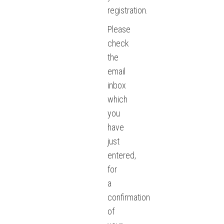
registration.
Please
check
the
email
inbox
which
you
have
just
entered,
for
a
confirmation
of