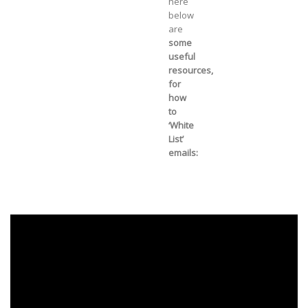
here
below
are
some
useful
resources,
for
how
to
‘White
List’
emails: