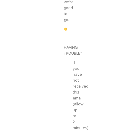
we’re
good
to
go.
HAVING
TROUBLE?
If
you
have
not
received
this
email
(allow
up
to
2
minutes)