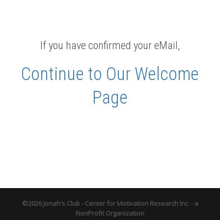
If you have confirmed your eMail,
Continue to Our Welcome
Page
©2026 Jonah's Club - Center for Motivation Research Inc. - a
NonProfit Organization