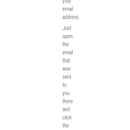
your
email
address.
Just
open
the
email
that
was
sent
to
you
there
and
click
the