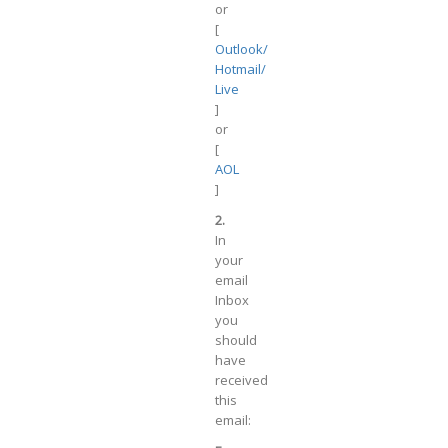
or
[
Outlook/
Hotmail/
Live
]
or
[
AOL
]
2.
In
your
email
Inbox
you
should
have
received
this
email: