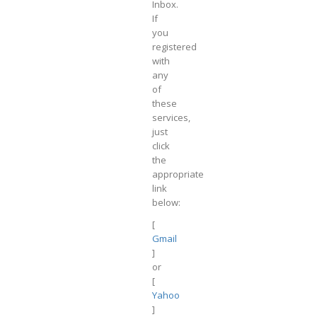
Inbox.
If
you
registered
with
any
of
these
services,
just
click
the
appropriate
link
below:
[
Gmail
]
or
[
Yahoo
]