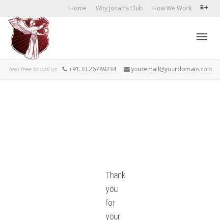
Home
Why Jonah’s Club
How We Work
Toggl
feel free to call us
+91.33.26789234
youremail@yourdomain.com
navig
Thank
you
for
your