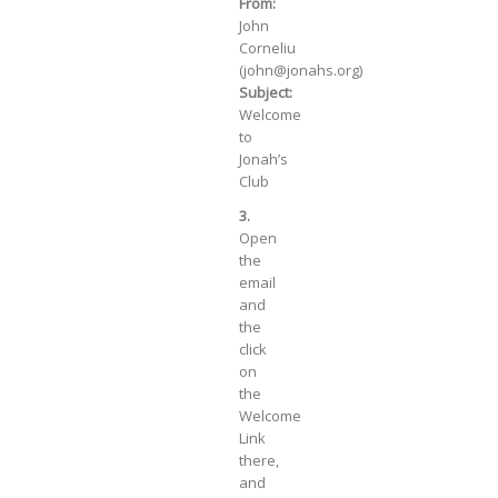
From:
John
Corneliu
(john@jonahs.org)
Subject:
Welcome
to
Jonah’s
Club
3.
Open
the
email
and
the
click
on
the
Welcome
Link
there,
and