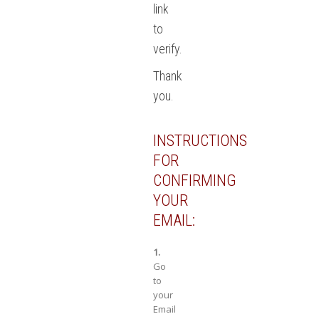
link
to
verify.
Thank
you.
INSTRUCTIONS
FOR
CONFIRMING
YOUR
EMAIL:
1.
Go
to
your
Email