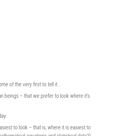
e of the very first to tell it….
man beings – that we prefer to look where it’s
day.
est to look – that is, where it is easiest to
mathematical equations and statistical data?)