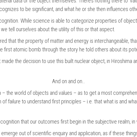
terial data or the object themselves. There’s nothing there to ‘val
ecognizes to be significant, and what he or she then influences othe
ognition. While science is able to categorize properties of objects
y we tell ourselves about the utility of this or that aspect.
ered that the property of matter and energy is interchangeable, th
e first atomic bomb through the story he told others about its pote
t made the decision to use this built nuclear object, in Hiroshima
And on and on…
 – the world of objects and values – as to get a most comprehensi
 of failure to understand first principles – i.e. that what is and w
ecognition that our outcomes first begin in the subjective realm, 
erge out of scientific enquiry and application, as if these things