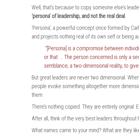
Well, that’s because to copy someone else’s leaders
‘persona’ of leadership, and not the real deal.
‘Persona’, a powerful concept once formed by Carl 
and projects nothing real of its own self or being 
“[Persona] is a compromise between individua
or that. … The person concerned is only a se
semblance, a two-dimensional reality, to give
But great leaders are never two dimensional. Whene
people evoke something altogether more dimension 
them.
There’s nothing copied. They are entirely original. E
After all, think of the very best leaders throughou
What names came to your mind? What are they like