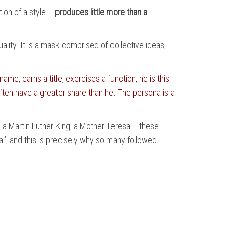
tion of a style –
produces little more than a
lity. It is a mask comprised of collective ideas,
e, earns a title, exercises a function, he is this
ften have a greater share than he. The persona is a
, a Martin Luther King, a Mother Teresa – these
’, and this is precisely why so many followed