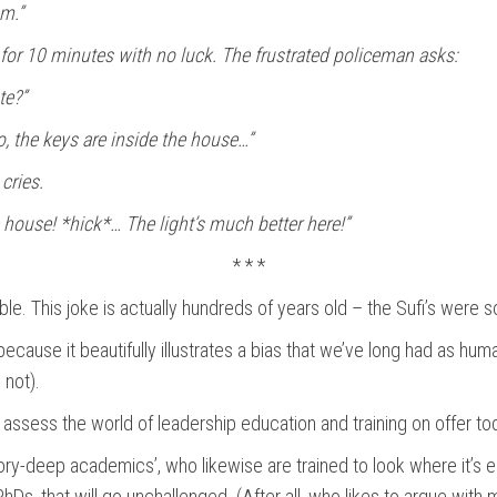
em.”
, for 10 minutes with no luck. The frustrated policeman asks:
te?”
, the keys are inside the house…”
cries.
e house! *hick*… The light’s much better here!”
* * *
le. This joke is actually hundreds of years old – the Sufi’s were som
 because it beautifully illustrates a bias that we’ve long had as hu
 not).
y assess the world of leadership education and training on offer to
y-deep academics’, who likewise are trained to look where it’s easi
s, that will go unchallenged. (After all, who likes to argue with 