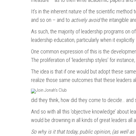
It’s in the inherent nature of the scientific method 
and so on – and to
actively avoid
the intangible and
As such, the majority of leadership programs on off
leadership education, particularly when it explicit
One common expression of this is the development o
The proliferation of ‘leadership styles’ for instan
The idea is that if one would but adopt these sam
realize those same outcomes that these leaders a
did they think, how did they come to decide… and 
And so with all this ‘objective knowledge’ about l
would be drowning in all kinds of great leaders all 
So why is it that today, public opinion, (as well as