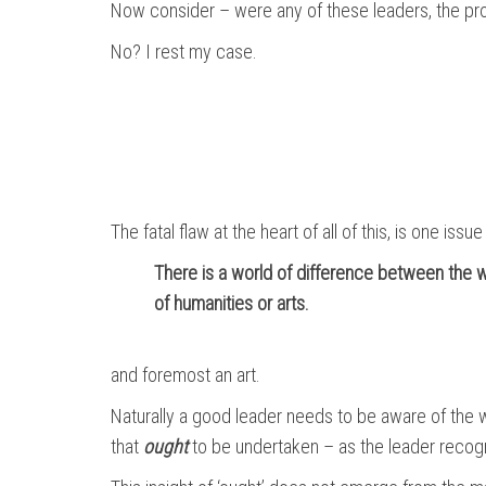
Now consider – were any of these leaders, the prod
No? I rest my case.
The fatal flaw at the heart of all of this, is one iss
There is a world of difference between the wo
of humanities or arts.
and foremost an art.
Naturally a good leader needs to be aware of the wo
that
ought
to be undertaken – as the leader recogn