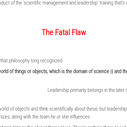
uct of the ‘scientific management and leadership’ training that’s 
The Fatal Flaw
ue that philosophy long recognized:
rld of things or objects, which is the domain of science || and th
Leadership primarily belongs in the later 
rld of objects and think scientifically about these, but leadership
izes, along with the team he or she influences.