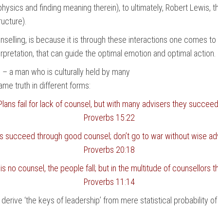
 physics and finding meaning therein), to ultimately, Robert Lewis,
ructure).
nselling, is because it is through these interactions one comes t
rpretation, that can guide the optimal emotion and optimal action.
 – a man who is culturally held by many
e truth in different forms:
Plans fail for lack of counsel, but with many advisers they succeed
Proverbs 15:22
ns succeed through good counsel; don’t go to war without wise adv
Proverbs 20:18
s no counsel, the people fall; but in the multitude of counsellors th
Proverbs 11:14
o derive ‘the keys of leadership’ from mere statistical probability