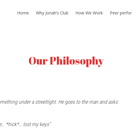
Home
Why Jonah’s Club
How We Work
Peer perfo
Our Philosophy
ething under a streetlight. He goes to the man and asks:
e… *hick*… lost my keys”