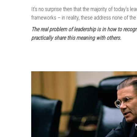
It’s no surprise then that the majority of today’s l
frameworks – in reality, these address none of th
The real problem of leadership is in how to recog
practically share this meaning with others.