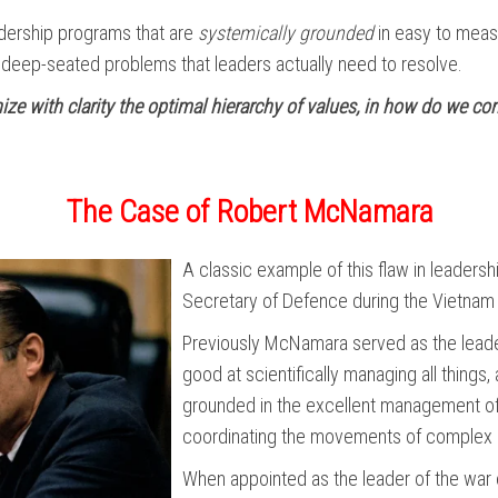
eadership programs that are
systemically grounded
in easy to measu
e deep-seated problems that leaders actually need to resolve.
nize with clarity the optimal hierarchy of values, in how do we 
The Case of Robert McNamara
A classic example of this flaw in leader
Secretary of Defence during the Vietnam
Previously McNamara served as the lead
good at scientifically managing all things
grounded in the excellent management of 
coordinating the movements of complex 
When appointed as the leader of the war 