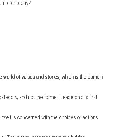
on offer today?
e world of values and stories, which is the domain
category, and not the former. Leadership is first
 itself is concerned with the choices or actions