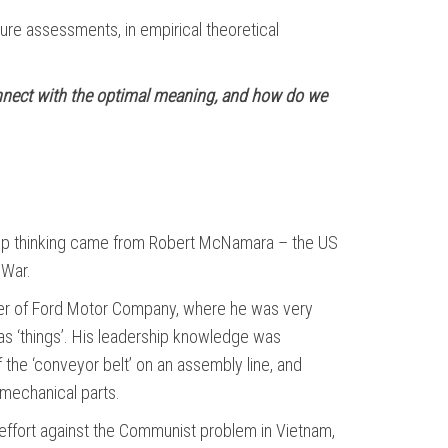
re assessments, in empirical theoretical
connect with the optimal meaning, and how do we
ship thinking came from Robert McNamara – the US
 War.
er of Ford Motor Company, where he was very
, as ‘things’. His leadership knowledge was
the ‘conveyor belt’ on an assembly line, and
mechanical parts.
effort against the Communist problem in Vietnam,