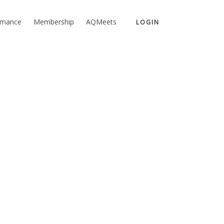
rmance
Membership
AQMeets
LOGIN