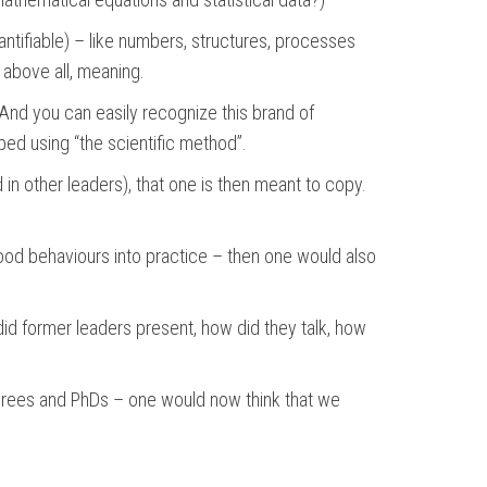
quantifiable) – like numbers, structures, processes
d above all, meaning.
 And you can easily recognize this brand of
ped using “the scientific method”.
in other leaders), that one is then meant to copy.
ood behaviours into practice – then one would also
id former leaders present, how did they talk, how
degrees and PhDs – one would now think that we