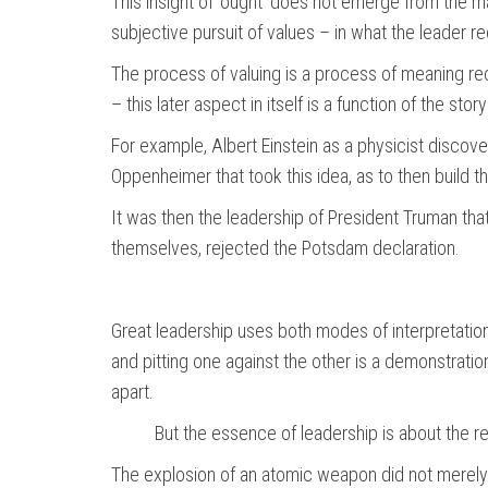
This insight of ‘ought’ does not emerge from the ma
subjective pursuit of values – in what the leader r
The process of valuing is a process of meaning rec
– this later aspect in itself is a function of the stor
For example, Albert Einstein as a physicist discov
Oppenheimer that took this idea, as to then build th
It was then the leadership of President Truman tha
themselves, rejected the Potsdam declaration.
Great leadership uses both modes of interpretation
and pitting one against the other is a demonstration
apart.
But the essence of leadership is about the r
The explosion of an atomic weapon did not merely em