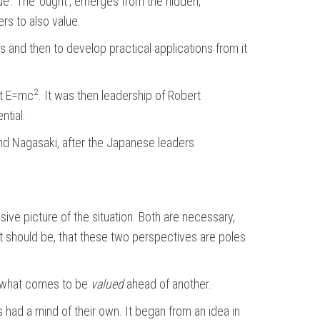
ue’. The ‘ought’, emerges from the hidden,
rs to also value.
 and then to develop practical applications from it
2
at E=mc
. It was then leadership of Robert
ntial.
 and Nagasaki, after the Japanese leaders
ve picture of the situation. Both are necessary,
hat should be, that these two perspectives are poles
in what comes to be
valued
ahead of another.
 had a mind of their own. It began from an idea in