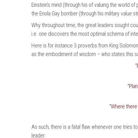
Einstein’s mind (through his of valuing the world of
the Enola Gay bomber (through his military value st
Why throughout time, the great leaders sought cou
i.e. one discovers the most optimal schema of inte
Here is for instance 3 proverbs from King Solomon
as the embodiment of wisdom – who states this sam
“
“Pla
“Where there i
As such, there is a fatal flaw whenever one tries t
leader.