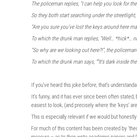
The policeman replies, “I can help you look for th
So they both start searching under the streetlight
“Are you sure you’ve lost the keys around here ma
To which the drunk man replies, “Well… *hick*… no
“So why are we looking out here?!”, the policeman 
To which the drunk man says, ““It’s dark inside th
If you’ve heard this joke before, that’s understandab
It’s funny, and it has ever since been often stated,
easiest to look, (and precisely where the ‘keys’ are
This is especially relevant if we would but honestl
For much of this content has been created by ‘theor
measure – as to then write academic papers and PhD