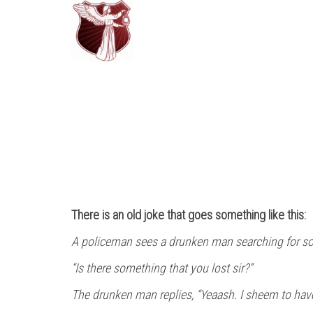
There is an old joke that goes something like this:
A policeman sees a drunken man searching for som
“Is there something that you lost sir?”
The drunken man replies, “Yeaash. I sheem to hav