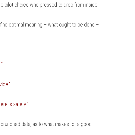
 the pilot choice who pressed to drop from inside
o find optimal meaning – what ought to be done –
.”
ice.”
ere is safety.”
 of crunched data, as to what makes for a good