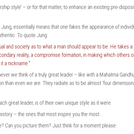
hip style’ – or for that matter, to enhance an existing pre-disposi
Jung, essentially means that one fakes the appearance of individua
authentic. To quote Jung:
l and society as to what a man should appear to be. He takes a nam
condary reality, a compromise formation, in making which others o
 it a nickname.”
ver we think of a truly great leader – like with a Mahatma Gandhi
than even we are. They radiate as to be almost ‘four dimensional
ach great leader, is of their own unique style as it were.
t history – the ones that most inspire you the most…
? Can you picture them? Just think for a moment please.