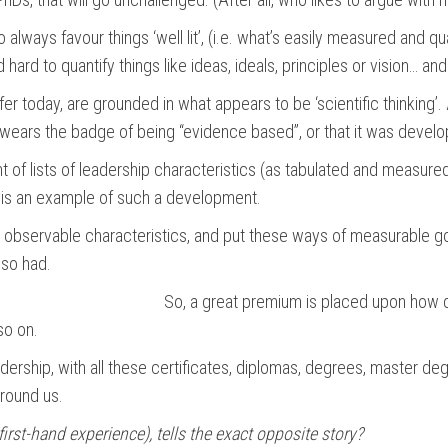
to always favour things ‘well lit’, (i.e. what’s easily measured and 
 hard to quantify things like ideas, ideals, principles or vision… an
er today, are grounded in what appears to be ‘scientific thinking’.
ly wears the badge of being “evidence based”, or that it was develo
f lists of leadership characteristics (as tabulated and measured 
ce, is an example of such a development.
e observable characteristics, and put these ways of measurable g
lso had.
So, a great premium is placed upon how d
so on.
eadership, with all these certificates, diplomas, degrees, master 
around us.
 first-hand experience), tells the exact opposite story?